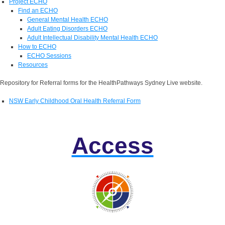
Project ECHO
Find an ECHO
General Mental Health ECHO
Adult Eating Disorders ECHO
Adult Intellectual Disability Mental Health ECHO
How to ECHO
ECHO Sessions
Resources
Repository for Referral forms for the HealthPathways Sydney Live website.
NSW Early Childhood Oral Health Referral Form
Access