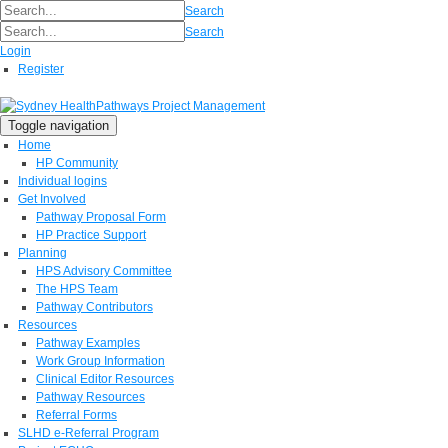
Search
Search
Login
Register
Toggle navigation
Home
HP Community
Individual logins
Get Involved
Pathway Proposal Form
HP Practice Support
Planning
HPS Advisory Committee
The HPS Team
Pathway Contributors
Resources
Pathway Examples
Work Group Information
Clinical Editor Resources
Pathway Resources
Referral Forms
SLHD e-Referral Program